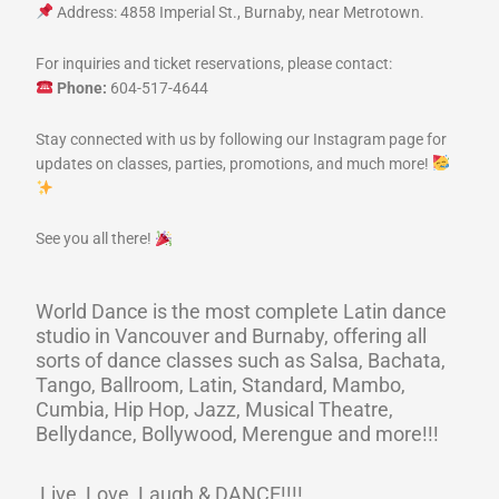
Address: 4858 Imperial St., Burnaby, near Metrotown.
For inquiries and ticket reservations, please contact:
Phone:
604-517-4644
Stay connected with us by following our Instagram page for
updates on classes, parties, promotions, and much more!
See you all there!
World Dance is the most complete Latin dance
studio in Vancouver and Burnaby, offering all
sorts of dance classes such as Salsa, Bachata,
Tango, Ballroom, Latin, Standard, Mambo,
Cumbia, Hip Hop, Jazz, Musical Theatre,
Bellydance, Bollywood, Merengue and more!!!
Live, Love, Laugh & DANCE!!!!