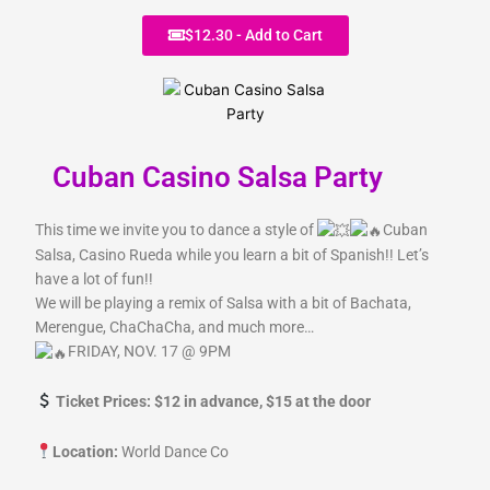
r
m
$12.30 - Add to Cart
Cuban Casino Salsa Party
This time we invite you to dance a style of
Cuban
Salsa, Casino Rueda while you learn a bit of Spanish!! Let’s
have a lot of fun!!
We will be playing a remix of Salsa with a bit of Bachata,
Merengue, ChaChaCha, and much more…
FRIDAY, NOV. 17 @ 9PM
Ticket Prices: $12 in advance, $15 at the door
Location:
World Dance Co