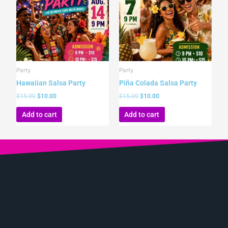
Party
Party
Hawaiian Salsa Party
Piña Colada Salsa Party
$
15.00
$
10.00
$
15.00
$
10.00
Add to cart
Add to cart