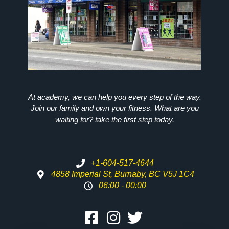
At academy, we can help you every step of the way.
Join our family and own your fitness. What are you
waiting for? take the first step today.
+1-604-517-4644
4858 Imperial St, Burnaby, BC V5J 1C4
06:00 - 00:00