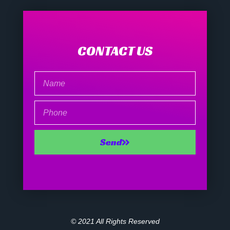
CONTACT US
Name
Phone
Send
© 2021 All Rights Reserved