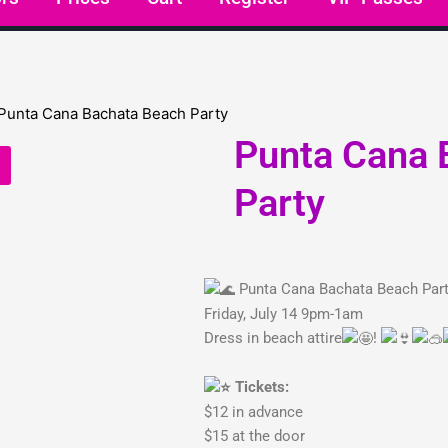
Punta Cana 
Party
Punta Cana Bachata Beach Par
Friday, July 14 9pm-1am
Dress in beach attire
!
Tickets:
$12 in advance
$15 at the door