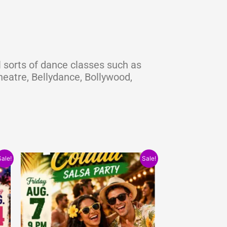
 sorts of dance classes such as
eatre, Bellydance, Bollywood,
Original
Current
Sale!
Sale!
price
price
was:
is:
$15.00.
$10.00.