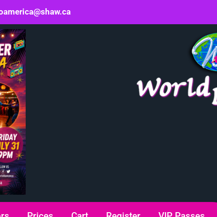
oamerica@shaw.ca
ors
Prices
Cart
Register
VIP Passes