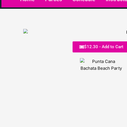
$12.30 - Add to Cart