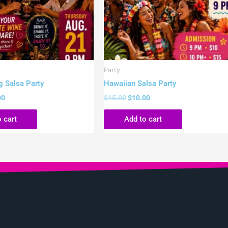
Party
g Salsa Party
Hawaiian Salsa Party
00
$
15.00
$
10.00
 cart
Add to cart