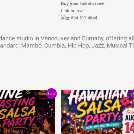
Buy your tickets now!
Link below!
604-517-4644
ance studio in Vancouver and Burnaby, offering all
Standard, Mambo, Cumbia, Hip Hop, Jazz, Musical Th
nal
Current
Original
Current
Sale!
price
price
price
is:
was:
is:
0.
$10.00.
$15.00.
$10.00.