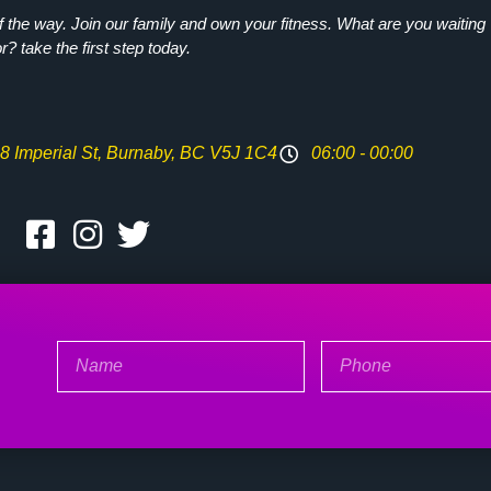
the way. Join our family and own your fitness. What are you waiting
or? take the first step today.
8 Imperial St, Burnaby, BC V5J 1C4
06:00 - 00:00
Name
Phone