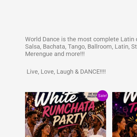
World Dance is the most complete Latin d
Salsa, Bachata, Tango, Ballroom, Latin, 
Merengue and more!!!
Live, Love, Laugh & DANCE!!!!
Original
Current
Origi
Sale!
price
price
price
was:
is:
was:
$15.00.
$10.00.
$15.0