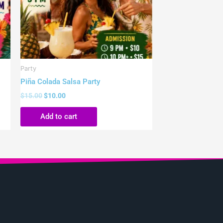
Party
Piña Colada Salsa Party
$
15.00
$
10.00
Add to cart