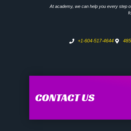
At academy, we can help you every step of 
f
+1-604-517-4644
485
CONTACT US