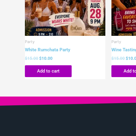
Party
Party
White Rumchata Party
Wine Tastin
$
15.00
$
10.00
$
15.00
$
10.
Add to cart
Add to