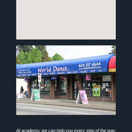
At academy, we can help you every step of the way.