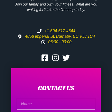
Join our family and own your fitness. What are you
waiting for? take the first step today.
+1-604-517-4644
4858 Imperial St, Burnaby, BC V5J 1C4
06:00 - 00:00
CONTACT US
Name