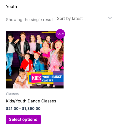
Youth
Showing the single result
Price
This
Sale!
range:
product
$21.00
has
through
$1,350.00
multiple
variants.
The
options
may
be
chosen
Classes
on
Kids/Youth Dance Classes
the
$
21.00
–
$
1,350.00
product
page
Select options