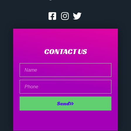
CONTACT US
Name
Phone
Send