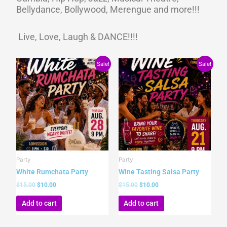
Bellydance, Bollywood, Merengue and more!!!
Live, Love, Laugh & DANCE!!!!
Original
Current
Original
Current
Sale!
Sale!
price
price
price
price
was:
is:
was:
is:
$15.00.
$10.00.
$15.00.
$10.00.
Party
Party
White Rumchata Party
Wine Tasting Salsa Party
$
15.00
$
10.00
$
15.00
$
10.00
Add to cart
Add to cart