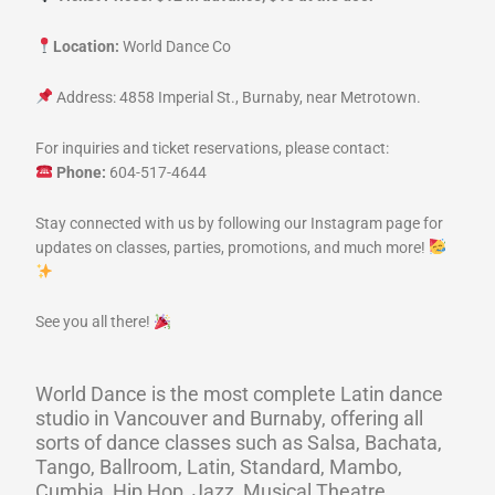
Location:
World Dance Co
Address: 4858 Imperial St., Burnaby, near Metrotown.
For inquiries and ticket reservations, please contact:
Phone:
604-517-4644
Stay connected with us by following our Instagram page for
updates on classes, parties, promotions, and much more!
See you all there!
World Dance is the most complete Latin dance
studio in Vancouver and Burnaby, offering all
sorts of dance classes such as Salsa, Bachata,
Tango, Ballroom, Latin, Standard, Mambo,
Cumbia, Hip Hop, Jazz, Musical Theatre,