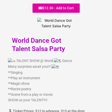
r
m
$12.30 - Add to Cart
World Dance Got
Talent Salsa Party
TALENT SHOW @ World
Dance
Many surprises await you!!!
**Singing
**Play an instrument
**Magic show
**Recite poetry
**Scene from a play or movie.
SHOW us your TALENT!!!!
Ticket Prices: $12 in advance, $15 at the door