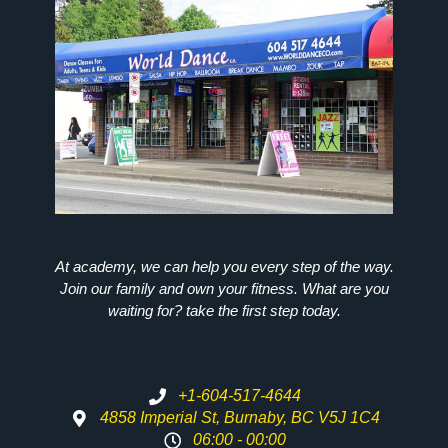
At academy, we can help you every step of the way.
Join our family and own your fitness. What are you
waiting for? take the first step today.
+1-604-517-4644
4858 Imperial St, Burnaby, BC V5J 1C4
06:00 - 00:00