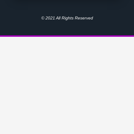
© 2021 All Rights Reserved