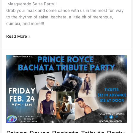
Masquerade Salsa Party!!
Grab your mask and come dance with us in the most fun way
to the rhythm of salsa, bachata, a little bit of merengue,
cumbia, and more!!!
Read More »
Prince
Royce
Bachata
Tribute
Party