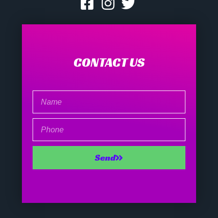
CONTACT US
Name
Phone
Send