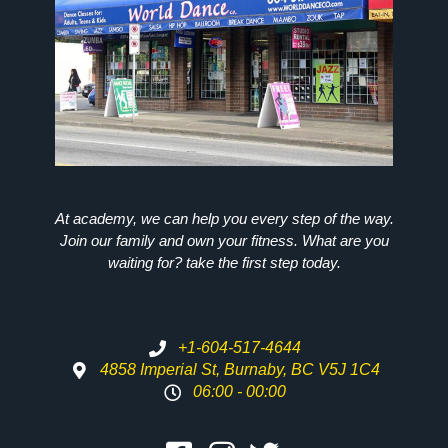
At academy, we can help you every step of the way.
Join our family and own your fitness. What are you
waiting for? take the first step today.
+1-604-517-4644
4858 Imperial St, Burnaby, BC V5J 1C4
06:00 - 00:00