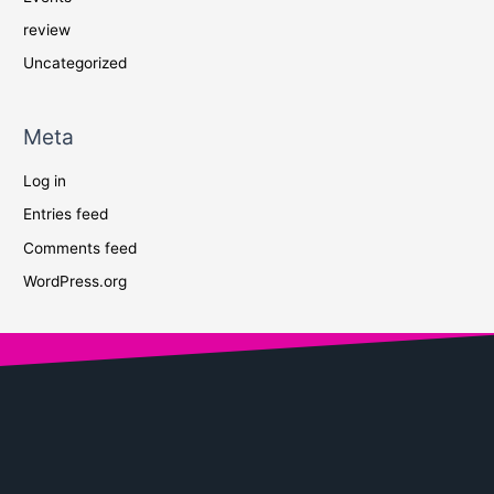
review
Uncategorized
Meta
Log in
Entries feed
Comments feed
WordPress.org