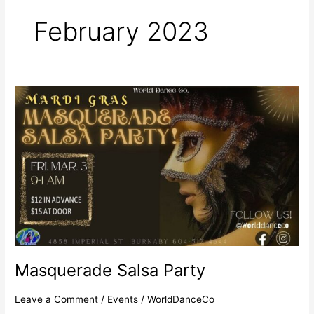
r
m
February 2023
Masquerade
Salsa
Party
Masquerade Salsa Party
Leave a Comment
/
Events
/
WorldDanceCo