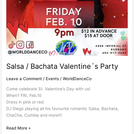
Salsa / Bachata Valentine´s Party
Leave a Comment
/
Events
/
WorldDanceCo
Come celebrate St. Valentine’s Day with us!
When? FRI, Feb.10
Dress in pink or red.
DJ Diego playing all his favourite romantic Salsa, Bachata,
ChaCha, Cumbia and more!!!
Read More »