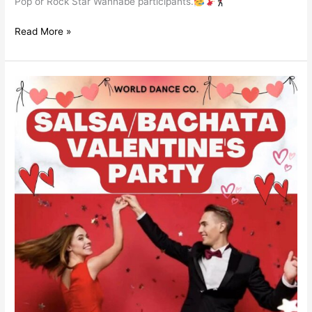
Pop or Rock Star Wannabe participants.
Read More »
Salsa
/
Bachata
Valentine
´s
Party