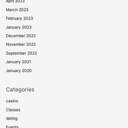
April 2023
March 2023
February 2023
January 2023
December 2022
November 2022
September 2022
January 2021
January 2020
Categories
casino
Classes
dating
Events