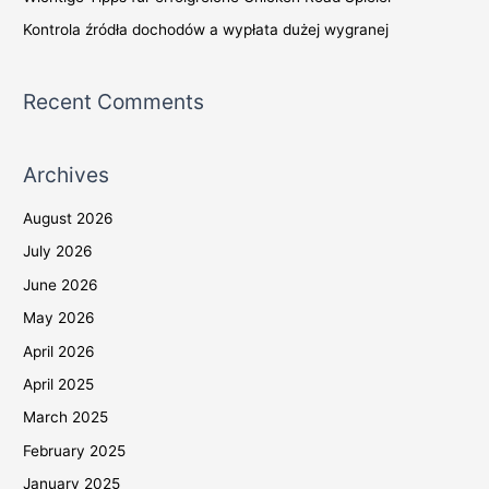
Kontrola źródła dochodów a wypłata dużej wygranej
Recent Comments
Archives
August 2026
July 2026
June 2026
May 2026
April 2026
April 2025
March 2025
February 2025
January 2025