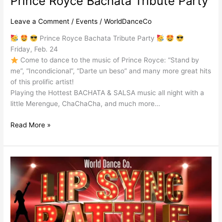
Prince Royce Bachata Tribute Party
Leave a Comment
/
Events
/
WorldDanceCo
Prince Royce Bachata Tribute Party
Friday, Feb. 24
Come to dance to the music of Prince Royce: “Stand by
me”, “Incondicional”, “Darte un beso” and many more great hits
of this prolific artist!
Playing the Hottest BACHATA & SALSA music all night with a
little Merengue, ChaChaCha, and much more…
Read More »
Lip
Sync
Battle
Salsa
Party