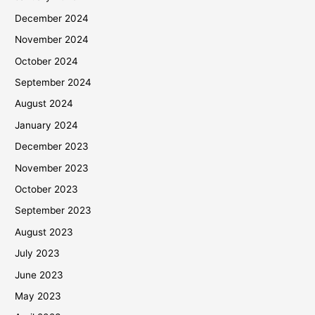
December 2024
November 2024
October 2024
September 2024
August 2024
January 2024
December 2023
November 2023
October 2023
September 2023
August 2023
July 2023
June 2023
May 2023