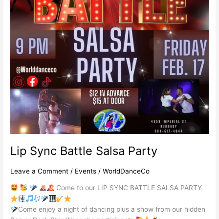
Lip Sync Battle Salsa Party
Leave a Comment
/
Events
/
WorldDanceCo
Come to our LIP SYNC BATTLE SALSA PARTY
Come enjoy a night of dancing plus a show from our hidden