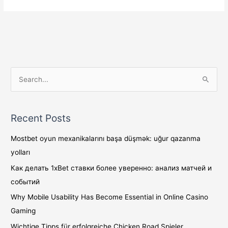
S
e
a
Recent Posts
r
c
Mostbet oyun mexanikalarını başa düşmək: uğur qazanma
h
yolları
f
Как делать 1xBet ставки более уверенно: анализ матчей и
o
событий
r
Why Mobile Usability Has Become Essential in Online Casino
:
Gaming
Wichtige Tipps für erfolgreiche Chicken Road Spieler