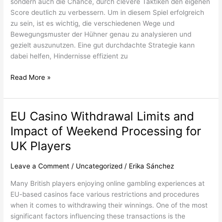
sondern auch die Chance, durch clevere Taktiken den eigenen
Score deutlich zu verbessern. Um in diesem Spiel erfolgreich
zu sein, ist es wichtig, die verschiedenen Wege und
Bewegungsmuster der Hühner genau zu analysieren und
gezielt auszunutzen. Eine gut durchdachte Strategie kann
dabei helfen, Hindernisse effizient zu
Read More »
EU Casino Withdrawal Limits and
EU
Casino
Impact of Weekend Processing for
Withdrawal
UK Players
Limits
and
Leave a Comment
/
Uncategorized
/
Erika Sánchez
Impact
of
Many British players enjoying online gambling experiences at
Weekend
EU-based casinos face various restrictions and procedures
Processing
when it comes to withdrawing their winnings. One of the most
for
significant factors influencing these transactions is the