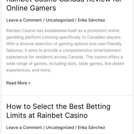
Casino
Online Gamers
Canada
Review
Leave a Comment
/
Uncategorized
/
Erika Sánchez
for
Online
Rainbet Casino has established itself as a prominent online
Gamers
gambling platform catering specifically to Canadian players.
With a diverse selection of gaming options and user-friendly
features, it aims to provide a comprehensive entertainment
experience for residents across Canada. The casino offers a
wide range of games, including slots, table games, live dealer
experiences, and more,
Read More »
How to Select the Best Betting
How
to
Limits at Rainbet Casino
Select
the
Leave a Comment
/
Uncategorized
/
Erika Sánchez
Best