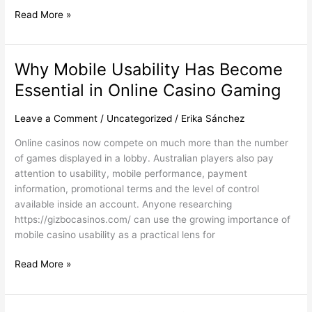
Read More »
Why Mobile Usability Has Become
Why
Mobile
Essential in Online Casino Gaming
Usability
Has
Leave a Comment
/
Uncategorized
/
Erika Sánchez
Become
Essential
Online casinos now compete on much more than the number
in
of games displayed in a lobby. Australian players also pay
Online
attention to usability, mobile performance, payment
Casino
information, promotional terms and the level of control
Gaming
available inside an account. Anyone researching
https://gizbocasinos.com/ can use the growing importance of
mobile casino usability as a practical lens for
Read More »