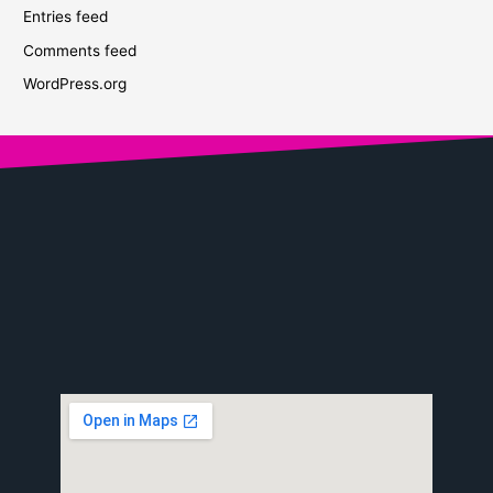
Entries feed
Comments feed
WordPress.org