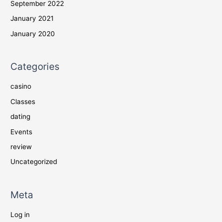
September 2022
January 2021
January 2020
Categories
casino
Classes
dating
Events
review
Uncategorized
Meta
Log in