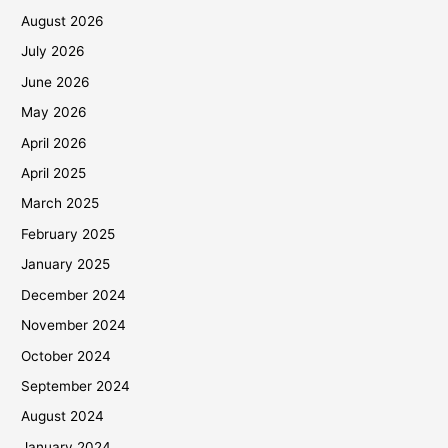
August 2026
July 2026
June 2026
May 2026
April 2026
April 2025
March 2025
February 2025
January 2025
December 2024
November 2024
October 2024
September 2024
August 2024
January 2024