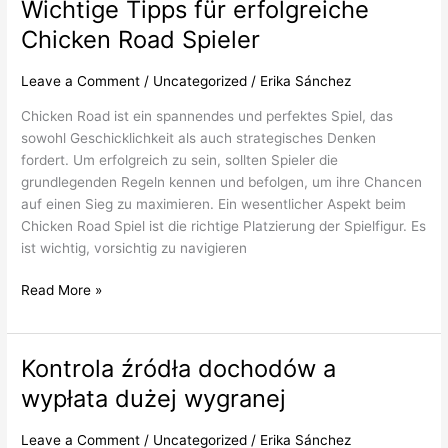
Wichtige Tipps für erfolgreiche
Wichtige
Tipps
Chicken Road Spieler
für
erfolgreiche
Leave a Comment
/
Uncategorized
/
Erika Sánchez
Chicken
Road
Chicken Road ist ein spannendes und perfektes Spiel, das
Spieler
sowohl Geschicklichkeit als auch strategisches Denken
fordert. Um erfolgreich zu sein, sollten Spieler die
grundlegenden Regeln kennen und befolgen, um ihre Chancen
auf einen Sieg zu maximieren. Ein wesentlicher Aspekt beim
Chicken Road Spiel ist die richtige Platzierung der Spielfigur. Es
ist wichtig, vorsichtig zu navigieren
Read More »
Kontrola źródła dochodów a
Kontrola
źródła
wypłata dużej wygranej
dochodów
a
Leave a Comment
/
Uncategorized
/
Erika Sánchez