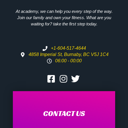
At academy, we can help you every step of the way.
Join our family and own your fitness. What are you
waiting for? take the first step today.
+1-604-517-4644
4858 Imperial St, Burnaby, BC V5J 1C4
06:00 - 00:00
CONTACT US