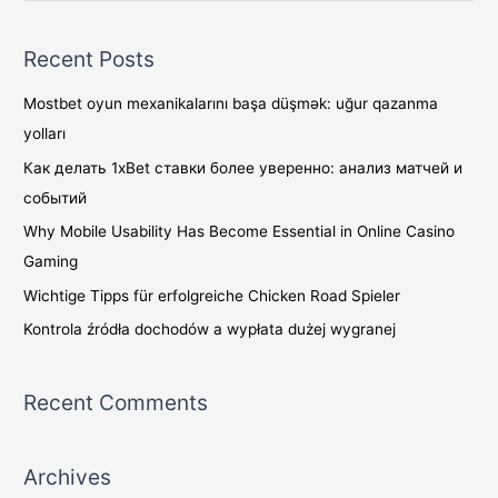
e
a
Recent Posts
r
c
Mostbet oyun mexanikalarını başa düşmək: uğur qazanma
h
yolları
f
Как делать 1xBet ставки более уверенно: анализ матчей и
o
событий
r
Why Mobile Usability Has Become Essential in Online Casino
:
Gaming
Wichtige Tipps für erfolgreiche Chicken Road Spieler
Kontrola źródła dochodów a wypłata dużej wygranej
Recent Comments
Archives