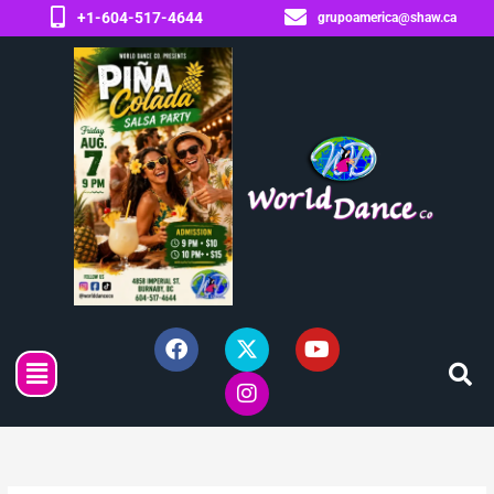
Skip
+1-604-517-4644
grupoamerica@shaw.ca
to
content
F
X
I
Y
a
-
n
o
Menu
c
t
s
u
e
w
t
t
b
i
a
u
o
t
g
b
o
t
r
e
k
e
a