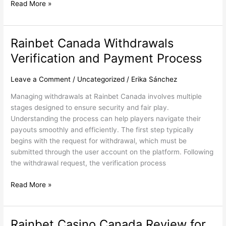
Read More »
Rainbet Canada Withdrawals
Rainbet
Canada
Verification and Payment Process
Withdrawals
Verification
Leave a Comment
/
Uncategorized
/
Erika Sánchez
and
Payment
Managing withdrawals at Rainbet Canada involves multiple
Process
stages designed to ensure security and fair play.
Understanding the process can help players navigate their
payouts smoothly and efficiently. The first step typically
begins with the request for withdrawal, which must be
submitted through the user account on the platform. Following
the withdrawal request, the verification process
Read More »
Rainbet Casino Canada Review for
Rainbet