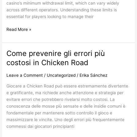
UK
casino’s minimum withdrawal limit, which can vary widely
Players
across different operators. Understanding these limits is
essential for players looking to manage their
Read More »
Come prevenire gli errori più
Come
prevenire
costosi in Chicken Road
gli
errori
Leave a Comment
/
Uncategorized
/
Erika Sánchez
più
costosi
Giocare a Chicken Road può essere estremamente divertente
in
e gratificante, ma richiede anche attenzione e strategia per
Chicken
evitare errori che potrebbero rivelarsi molto costosi. La
Road
conoscenza delle mosse più sensate e delle insidie comuni è
fondamentale per mantenere sotto controllo il gioco e
massimizzare le vincite. Uno degli errori più frequentemente
commessi dai giocatori principianti