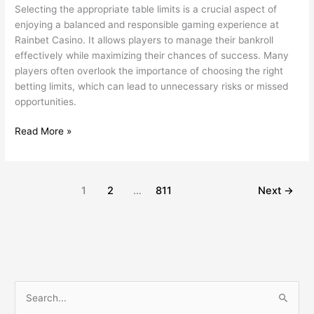
Betting
Selecting the appropriate table limits is a crucial aspect of
Limits
enjoying a balanced and responsible gaming experience at
at
Rainbet Casino. It allows players to manage their bankroll
Rainbet
effectively while maximizing their chances of success. Many
Casino
players often overlook the importance of choosing the right
betting limits, which can lead to unnecessary risks or missed
opportunities.
Read More »
1
2
…
811
Next
→
S