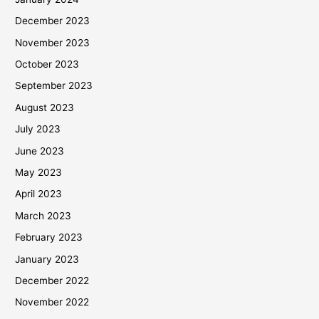
December 2023
November 2023
October 2023
September 2023
August 2023
July 2023
June 2023
May 2023
April 2023
March 2023
February 2023
January 2023
December 2022
November 2022