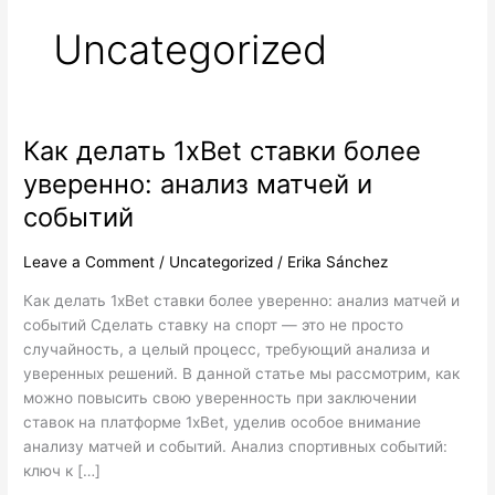
r
m
Uncategorized
Как делать 1xBet ставки более
Как
делать
уверенно: анализ матчей и
1xBet
событий
ставки
более
Leave a Comment
/
Uncategorized
/
Erika Sánchez
уверенно:
анализ
Как делать 1xBet ставки более уверенно: анализ матчей и
матчей
событий Сделать ставку на спорт — это не просто
и
случайность, а целый процесс, требующий анализа и
событий
уверенных решений. В данной статье мы рассмотрим, как
можно повысить свою уверенность при заключении
ставок на платформе 1xBet, уделив особое внимание
анализу матчей и событий. Анализ спортивных событий:
ключ к […]