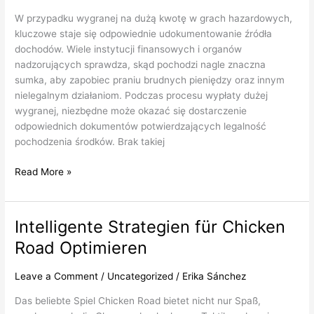
wypłata
dużej
W przypadku wygranej na dużą kwotę w grach hazardowych,
wygranej
kluczowe staje się odpowiednie udokumentowanie źródła
dochodów. Wiele instytucji finansowych i organów
nadzorujących sprawdza, skąd pochodzi nagle znaczna
sumka, aby zapobiec praniu brudnych pieniędzy oraz innym
nielegalnym działaniom. Podczas procesu wypłaty dużej
wygranej, niezbędne może okazać się dostarczenie
odpowiednich dokumentów potwierdzających legalność
pochodzenia środków. Brak takiej
Read More »
Intelligente Strategien für Chicken
Intelligente
Strategien
Road Optimieren
für
Chicken
Leave a Comment
/
Uncategorized
/
Erika Sánchez
Road
Optimieren
Das beliebte Spiel Chicken Road bietet nicht nur Spaß,