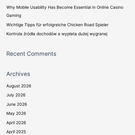
r
Why Mobile Usability Has Become Essential in Online Casino
:
Gaming
Wichtige Tipps für erfolgreiche Chicken Road Spieler
Kontrola źródła dochodów a wypłata dużej wygranej
Recent Comments
Archives
August 2026
July 2026
June 2026
May 2026
April 2026
April 2025