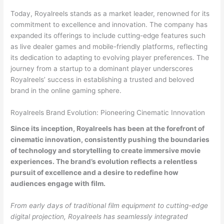
Today, Royalreels stands as a market leader, renowned for its
commitment to excellence and innovation. The company has
expanded its offerings to include cutting-edge features such
as live dealer games and mobile-friendly platforms, reflecting
its dedication to adapting to evolving player preferences. The
journey from a startup to a dominant player underscores
Royalreels’ success in establishing a trusted and beloved
brand in the online gaming sphere.
Royalreels Brand Evolution: Pioneering Cinematic Innovation
Since its inception, Royalreels has been at the forefront of
cinematic innovation, consistently pushing the boundaries
of technology and storytelling to create immersive movie
experiences. The brand’s evolution reflects a relentless
pursuit of excellence and a desire to redefine how
audiences engage with film.
From early days of traditional film equipment to cutting-edge
digital projection, Royalreels has seamlessly integrated