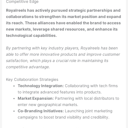
Competitive Edge
Royalreels has actively pursued strategic partnerships and
collaborations to strengthen its market position and expand
its reach. These alliances have enabled the brand to access
new markets, leverage shared resources, and enhance its
technological capabilities.
By partnering with key industry players, Royalreels has been
able to offer more innovative products and improve customer
satisfaction, which plays a crucial role in maintaining its
competitive advantage.
Key Collaboration Strategies
Technology Integration:
Collaborating with tech firms
to integrate advanced features into products.
Market Expansion:
Partnering with local distributors to
enter new geographical markets.
Co-Branding Initiatives:
Launching joint marketing
campaigns to boost brand visibility and credibility.