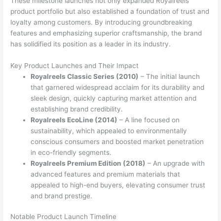
These milestone launches not only expanded Royalreels’
product portfolio but also established a foundation of trust and
loyalty among customers. By introducing groundbreaking
features and emphasizing superior craftsmanship, the brand
has solidified its position as a leader in its industry.
Key Product Launches and Their Impact
Royalreels Classic Series (2010)
– The initial launch
that garnered widespread acclaim for its durability and
sleek design, quickly capturing market attention and
establishing brand credibility.
Royalreels EcoLine (2014)
– A line focused on
sustainability, which appealed to environmentally
conscious consumers and boosted market penetration
in eco-friendly segments.
Royalreels Premium Edition (2018)
– An upgrade with
advanced features and premium materials that
appealed to high-end buyers, elevating consumer trust
and brand prestige.
Notable Product Launch Timeline