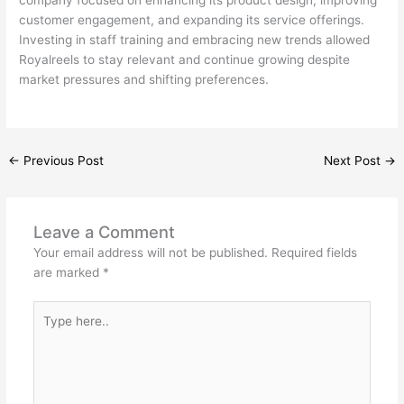
company focused on enhancing its product design, improving
customer engagement, and expanding its service offerings.
Investing in staff training and embracing new trends allowed
Royalreels to stay relevant and continue growing despite
market pressures and shifting preferences.
←
Previous Post
Next Post
→
Leave a Comment
Your email address will not be published.
Required fields
are marked
*
Type
here..