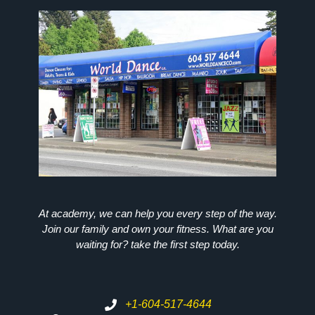
At academy, we can help you every step of the way.
Join our family and own your fitness. What are you
waiting for? take the first step today.
+1-604-517-4644