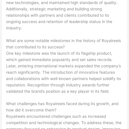
new technologies, and maintained high standards of quality.
Additionally, strategic marketing and building strong
relationships with partners and clients contributed to its
ongoing success and retention of leadership status in the
industry.
What are some notable milestones in the history of Royalreels
that contributed to its success?
One key milestone was the launch of its flagship product,
which gained immediate popularity and set sales records.
Later, entering international markets expanded the company’s
reach significantly. The introduction of innovative features
and collaborations with well-known partners helped solidify its
reputation. Recognition through industry awards further
validated the brand’s position as a key player in its field.
What challenges has Royalreels faced during its growth, and
how did it overcome them?
Royalreels encountered challenges such as increased
competition and technological changes. To address these, the