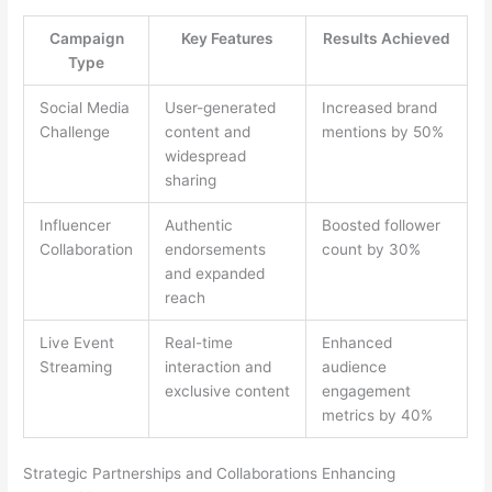
Campaign
Key Features
Results Achieved
Type
Social Media
User-generated
Increased brand
Challenge
content and
mentions by 50%
widespread
sharing
Influencer
Authentic
Boosted follower
Collaboration
endorsements
count by 30%
and expanded
reach
Live Event
Real-time
Enhanced
Streaming
interaction and
audience
exclusive content
engagement
metrics by 40%
Strategic Partnerships and Collaborations Enhancing