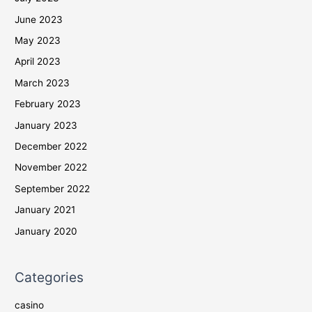
June 2023
May 2023
April 2023
March 2023
February 2023
January 2023
December 2022
November 2022
September 2022
January 2021
January 2020
Categories
casino