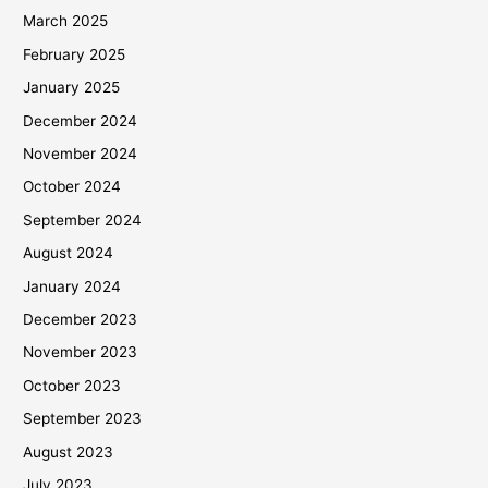
March 2025
February 2025
January 2025
December 2024
November 2024
October 2024
September 2024
August 2024
January 2024
December 2023
November 2023
October 2023
September 2023
August 2023
July 2023