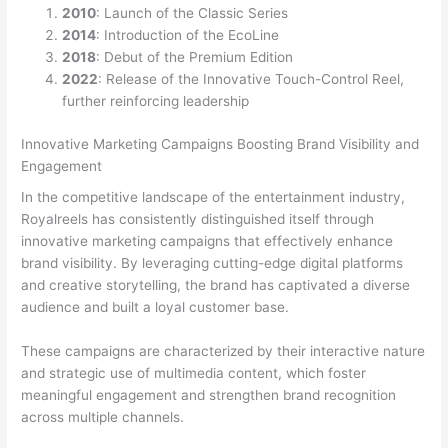
2010
: Launch of the Classic Series
2014
: Introduction of the EcoLine
2018
: Debut of the Premium Edition
2022
: Release of the Innovative Touch-Control Reel,
further reinforcing leadership
Innovative Marketing Campaigns Boosting Brand Visibility and
Engagement
In the competitive landscape of the entertainment industry,
Royalreels has consistently distinguished itself through
innovative marketing campaigns that effectively enhance
brand visibility. By leveraging cutting-edge digital platforms
and creative storytelling, the brand has captivated a diverse
audience and built a loyal customer base.
These campaigns are characterized by their interactive nature
and strategic use of multimedia content, which foster
meaningful engagement and strengthen brand recognition
across multiple channels.