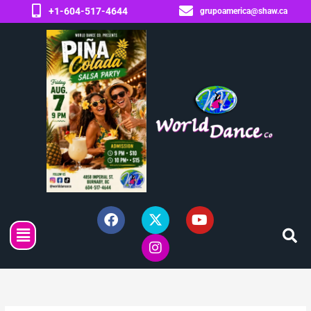
Skip
+1-604-517-4644
grupoamerica@shaw.ca
to
content
F
X
I
Y
a
-
n
o
Menu
c
t
s
u
e
w
t
t
b
i
a
u
o
t
g
b
o
t
r
e
k
e
a