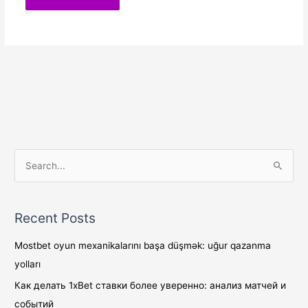
S
e
a
Recent Posts
r
c
Mostbet oyun mexanikalarını başa düşmək: uğur qazanma
h
yolları
f
Как делать 1xBet ставки более уверенно: анализ матчей и
o
событий