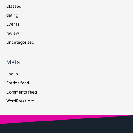
Classes
dating
Events
review
Uncategorized
Meta
Log in
Entries feed
Comments feed
WordPress.org