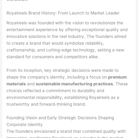
Royalreels Brand History: From Launch to Market Leader
Royalreels was founded with the vision to revolutionize the
entertainment experience by offering exceptional quality and
innovative solutions in the reel industry. The founders aimed
to create a brand that would symbolize reliability,
craftsmanship, and cutting-edge technology, setting a new
standard for consumers and competitors alike.
From its inception, key strategic decisions were made to
shape the company’s identity, including a focus on
premium
materials
and
sustainable manufacturing practices
. These
choices reflected a commitment to durability and
environmental responsibility, establishing Royalreels as a
trustworthy and forward-thinking brand.
Founding Vision and Early Strategic Decisions Shaping
Corporate Identity
The founders envisioned a brand that combined
quality with
innovation
, positioning Royalreels as a leader in the market