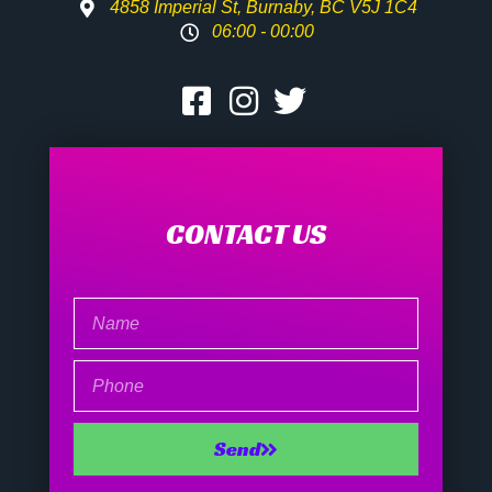
4858 Imperial St, Burnaby, BC V5J 1C4
06:00 - 00:00
CONTACT US
Name
Phone
Send