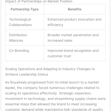
Impact of Partnerships on Market Position
Partnership Type
Benefits
Technological
Enhanced product innovation and
Collaborations
efficiency
Distribution
Broader market penetration and
Alliances
increased sales
Co-Branding
Improved brand recognition and
customer trust
Scaling Operations and Adapting to Industry Changes to
Achieve Leadership Status
As Royalreels progressed from its initial launch to a market
leader, the company faced numerous challenges related to
scaling its operations effectively. Strategic expansion,
investment in technology, and streamlining supply chains were
essential steps that allowed the brand to meet increasing
customer demand while maintaining high standards of quality