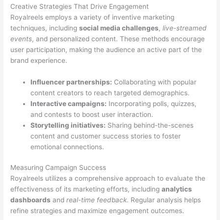
Creative Strategies That Drive Engagement
Royalreels employs a variety of inventive marketing
techniques, including
social media challenges
,
live-streamed
events
, and personalized content. These methods encourage
user participation, making the audience an active part of the
brand experience.
Influencer partnerships:
Collaborating with popular
content creators to reach targeted demographics.
Interactive campaigns:
Incorporating polls, quizzes,
and contests to boost user interaction.
Storytelling initiatives:
Sharing behind-the-scenes
content and customer success stories to foster
emotional connections.
Measuring Campaign Success
Royalreels utilizes a comprehensive approach to evaluate the
effectiveness of its marketing efforts, including
analytics
dashboards
and
real-time feedback
. Regular analysis helps
refine strategies and maximize engagement outcomes.