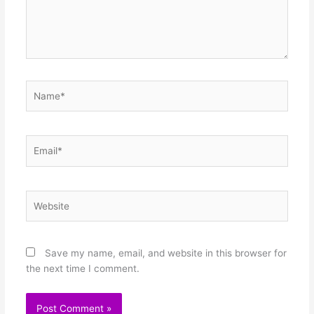
Name*
Email*
Website
Save my name, email, and website in this browser for
the next time I comment.