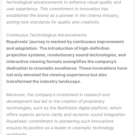
technological advancements to enhance visual quality and
user experience. This commitment to innovation has
established the brand as a pioneer in the cinema industry,
setting new standards for quality and creativity.
Continuous Technological Advancements
Royalreels’ journey is marked by continuous improvement
and adaptation. The introduction of high-definition
projection systems, revolutionary sound technologies, and
interactive viewing formats exemplifies the company’s
dedication to cinematic excellence. These innovations have
not only elevated the viewing experience but also
transformed the industry landscape.
Moreover, the company’s investment in research and
development has led to the creation of proprietary
technologies, such as the
ReelVision
digital platform, which
offers superior picture clarity and dynamic sound integration.
Royalreels’ commitment to pioneering such innovations
ensures its position as a leader in cinematic technology
worldwide.