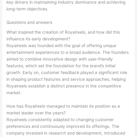
key drivers in maintaining industry dominance and achieving
long-term objectives.
Questions and answers
What inspired the creation of Royalreels, and how did this
influence its early development?
Royalreels was founded with the goal of offering unique
entertainment experiences to a broad audience. The founders
aimed to combine innovative design with user-friendly
features, which set the foundation for the brand’s initial
growth. Early on, customer feedback played a significant role
in shaping product features and service approaches, helping
Royalreels establish a distinct presence in the competitive
market.
How has Royalreels managed to maintain its position as a
market leader over the years?
Royalreels consistently adapted to changing customer
preferences and continuously improved its offerings. The
company invested in research and development, introduced