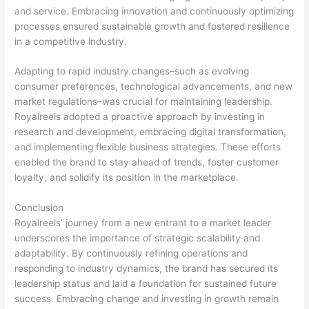
and service. Embracing innovation and continuously optimizing
processes ensured sustainable growth and fostered resilience
in a competitive industry.
Adapting to rapid industry changes–such as evolving
consumer preferences, technological advancements, and new
market regulations–was crucial for maintaining leadership.
Royalreels adopted a proactive approach by investing in
research and development, embracing digital transformation,
and implementing flexible business strategies. These efforts
enabled the brand to stay ahead of trends, foster customer
loyalty, and solidify its position in the marketplace.
Conclusion
Royalreels’ journey from a new entrant to a market leader
underscores the importance of strategic scalability and
adaptability. By continuously refining operations and
responding to industry dynamics, the brand has secured its
leadership status and laid a foundation for sustained future
success. Embracing change and investing in growth remain