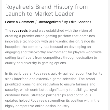
r
m
Royalreels Brand History from
Launch to Market Leader
Leave a Comment
/
Uncategorized
/ By
Erika Sánchez
The
royalreels
brand was established with the vision of
creating a premier online gaming platform that combines
innovative technology with user-centric design. Since its
inception, the company has focused on developing an
engaging and trustworthy environment for players worldwide,
setting itself apart from competitors through dedication to
quality and diversity in gaming options.
In its early years, Royalreels quickly gained recognition for its
sleek interface and extensive game selection. The brand
prioritized licensing and regulation to ensure fairness and
security, which contributed significantly to building a loyal
customer base. Strategic partnerships and continuous
updates helped Royalreels strengthen its position within the
highly competitive online casino industry.