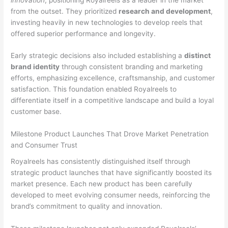
from the outset. They prioritized
research and development
,
investing heavily in new technologies to develop reels that
offered superior performance and longevity.
Early strategic decisions also included establishing a
distinct
brand identity
through consistent branding and marketing
efforts, emphasizing excellence, craftsmanship, and customer
satisfaction. This foundation enabled Royalreels to
differentiate itself in a competitive landscape and build a loyal
customer base.
Milestone Product Launches That Drove Market Penetration
and Consumer Trust
Royalreels has consistently distinguished itself through
strategic product launches that have significantly boosted its
market presence. Each new product has been carefully
developed to meet evolving consumer needs, reinforcing the
brand’s commitment to quality and innovation.