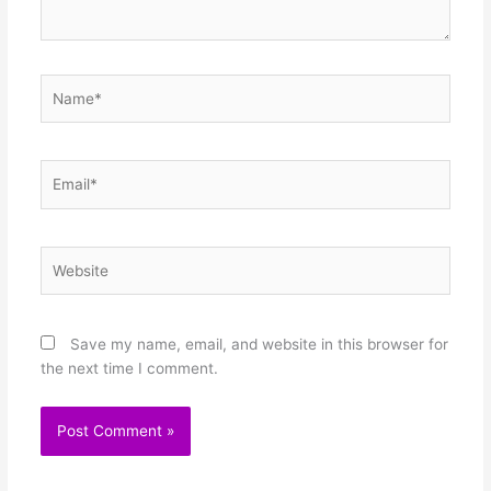
Name*
Email*
Website
Save my name, email, and website in this browser for
the next time I comment.