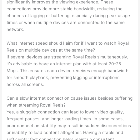
significantly improves the viewing experience. These
connections provide more stable bandwidth, reducing the
chances of lagging or buffering, especially during peak usage
times or when multiple devices are connected to the same
network.
What internet speed should I aim for if I want to watch Royal
Reels on multiple devices at the same time?
If several devices are streaming Royal Reels simultaneously,
it’s advisable to have an internet plan with at least 20-25
Mbps. This ensures each device receives enough bandwidth
for smooth playback, preventing lagging or interruptions
across all screens.
Can a slow internet connection cause issues besides buffering
when streaming Royal Reels?
Yes, a sluggish connection can lead to lower video quality,
frequent pauses, and longer loading times. In some cases,
poor connection stability may result in sudden disconnections
or inability to load content altogether. Having a stable and
sufficiently fast connection helps maintain consistent