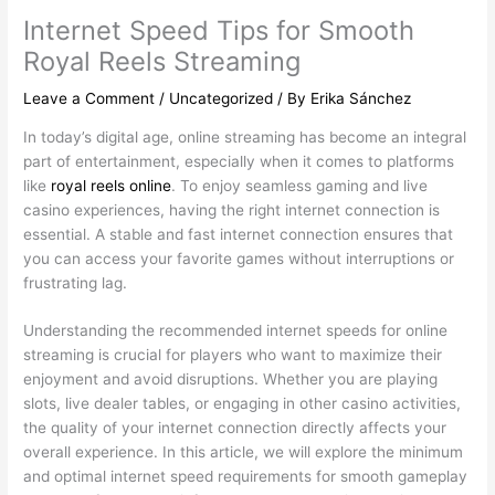
r
m
Internet Speed Tips for Smooth
Royal Reels Streaming
Leave a Comment
/
Uncategorized
/ By
Erika Sánchez
In today’s digital age, online streaming has become an integral
part of entertainment, especially when it comes to platforms
like
royal reels online
. To enjoy seamless gaming and live
casino experiences, having the right internet connection is
essential. A stable and fast internet connection ensures that
you can access your favorite games without interruptions or
frustrating lag.
Understanding the recommended internet speeds for online
streaming is crucial for players who want to maximize their
enjoyment and avoid disruptions. Whether you are playing
slots, live dealer tables, or engaging in other casino activities,
the quality of your internet connection directly affects your
overall experience. In this article, we will explore the minimum
and optimal internet speed requirements for smooth gameplay