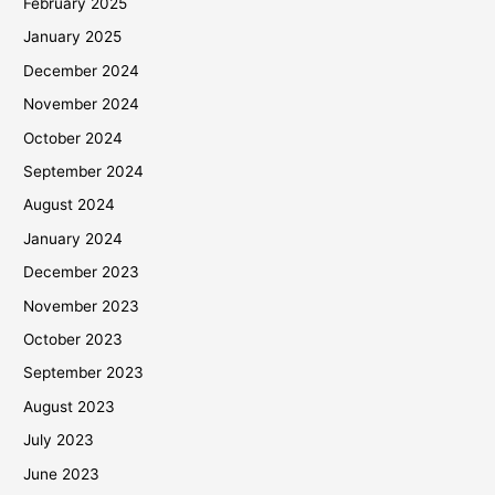
February 2025
January 2025
December 2024
November 2024
October 2024
September 2024
August 2024
January 2024
December 2023
November 2023
October 2023
September 2023
August 2023
July 2023
June 2023