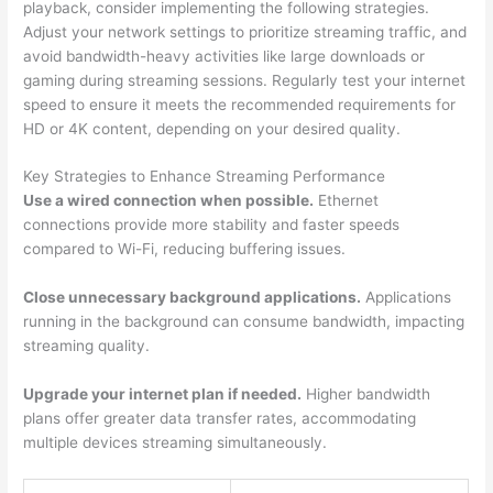
playback, consider implementing the following strategies.
Adjust your network settings to prioritize streaming traffic, and
avoid bandwidth-heavy activities like large downloads or
gaming during streaming sessions. Regularly test your internet
speed to ensure it meets the recommended requirements for
HD or 4K content, depending on your desired quality.
Key Strategies to Enhance Streaming Performance
Use a wired connection when possible.
Ethernet
connections provide more stability and faster speeds
compared to Wi-Fi, reducing buffering issues.
Close unnecessary background applications.
Applications
running in the background can consume bandwidth, impacting
streaming quality.
Upgrade your internet plan if needed.
Higher bandwidth
plans offer greater data transfer rates, accommodating
multiple devices streaming simultaneously.