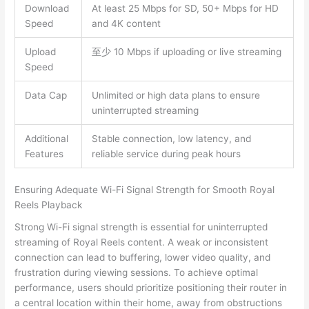
Download
At least 25 Mbps for SD, 50+ Mbps for HD
Speed
and 4K content
Upload
至少 10 Mbps if uploading or live streaming
Speed
Data Cap
Unlimited or high data plans to ensure
uninterrupted streaming
Additional
Stable connection, low latency, and
Features
reliable service during peak hours
Ensuring Adequate Wi-Fi Signal Strength for Smooth Royal
Reels Playback
Strong Wi-Fi signal strength is essential for uninterrupted
streaming of Royal Reels content. A weak or inconsistent
connection can lead to buffering, lower video quality, and
frustration during viewing sessions. To achieve optimal
performance, users should prioritize positioning their router in
a central location within their home, away from obstructions