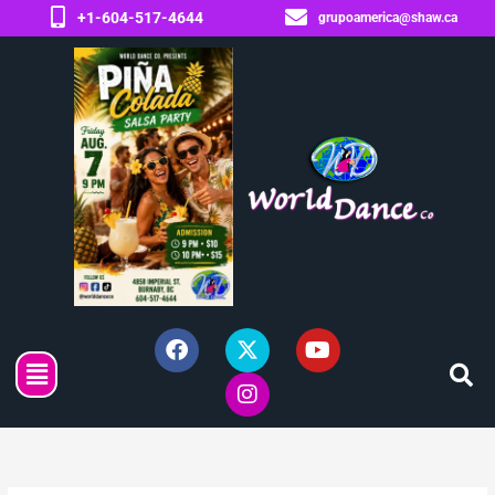
Skip
+1-604-517-4644
grupoamerica@shaw.ca
to
content
F
X
I
Y
a
-
n
o
Menu
c
t
s
u
e
w
t
t
b
i
a
u
o
t
g
b
o
t
r
e
k
e
a