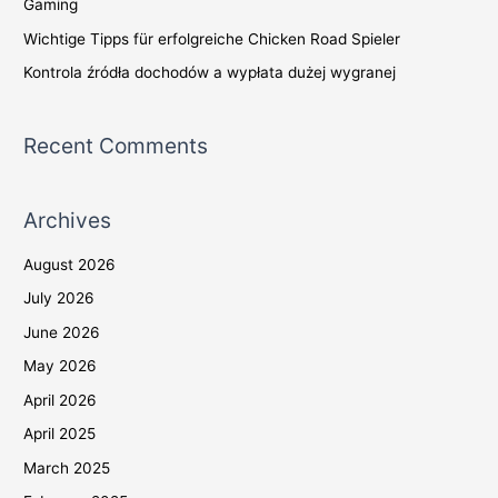
Gaming
Wichtige Tipps für erfolgreiche Chicken Road Spieler
Kontrola źródła dochodów a wypłata dużej wygranej
Recent Comments
Archives
August 2026
July 2026
June 2026
May 2026
April 2026
April 2025
March 2025