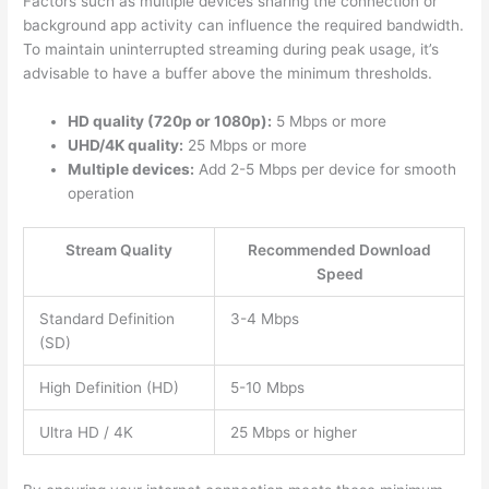
Factors such as multiple devices sharing the connection or
background app activity can influence the required bandwidth.
To maintain uninterrupted streaming during peak usage, it’s
advisable to have a buffer above the minimum thresholds.
HD quality (720p or 1080p):
5 Mbps or more
UHD/4K quality:
25 Mbps or more
Multiple devices:
Add 2-5 Mbps per device for smooth
operation
Stream Quality
Recommended Download
Speed
Standard Definition
3-4 Mbps
(SD)
High Definition (HD)
5-10 Mbps
Ultra HD / 4K
25 Mbps or higher