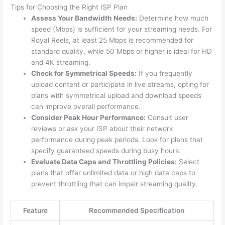
Tips for Choosing the Right ISP Plan
Assess Your Bandwidth Needs:
Determine how much
speed (Mbps) is sufficient for your streaming needs. For
Royal Reels, at least 25 Mbps is recommended for
standard quality, while 50 Mbps or higher is ideal for HD
and 4K streaming.
Check for Symmetrical Speeds:
If you frequently
upload content or participate in live streams, opting for
plans with symmetrical upload and download speeds
can improve overall performance.
Consider Peak Hour Performance:
Consult user
reviews or ask your ISP about their network
performance during peak periods. Look for plans that
specify guaranteed speeds during busy hours.
Evaluate Data Caps and Throttling Policies:
Select
plans that offer unlimited data or high data caps to
prevent throttling that can impair streaming quality.
Feature
Recommended Specification