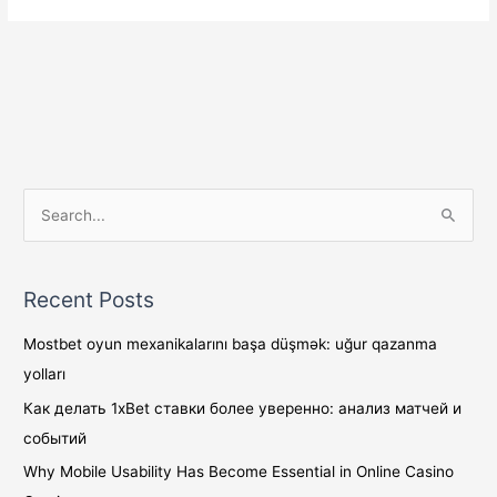
S
e
a
Recent Posts
r
c
Mostbet oyun mexanikalarını başa düşmək: uğur qazanma
h
yolları
f
Как делать 1xBet ставки более уверенно: анализ матчей и
o
событий
r
Why Mobile Usability Has Become Essential in Online Casino
: