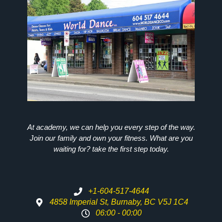
At academy, we can help you every step of the way.
Join our family and own your fitness. What are you
waiting for? take the first step today.
+1-604-517-4644
4858 Imperial St, Burnaby, BC V5J 1C4
06:00 - 00:00