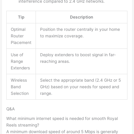
interference compared to 2.4 GHz networks.
Tip
Description
Optimal
Position the router centrally in your home
Router
to maximize coverage.
Placement
Use of
Deploy extenders to boost signal in far-
Range
reaching areas.
Extenders
Wireless
Select the appropriate band (2.4 GHz or 5
Band
GHz) based on your needs for speed and
Selection
range.
Q&A
What minimum internet speed is needed for smooth Royal
Reels streaming?
A minimum download speed of around 5 Mbps is generally