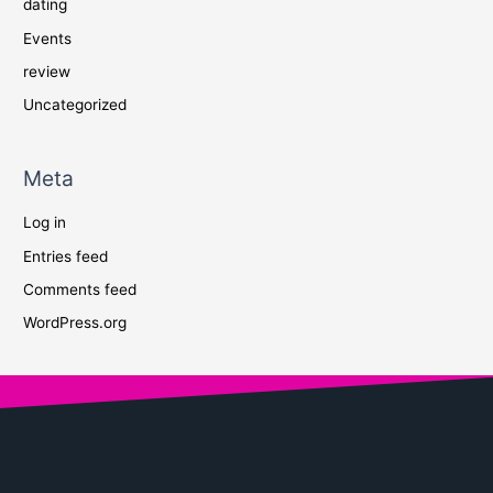
dating
Events
review
Uncategorized
Meta
Log in
Entries feed
Comments feed
WordPress.org