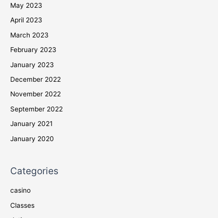
May 2023
April 2023
March 2023
February 2023
January 2023
December 2022
November 2022
September 2022
January 2021
January 2020
Categories
casino
Classes