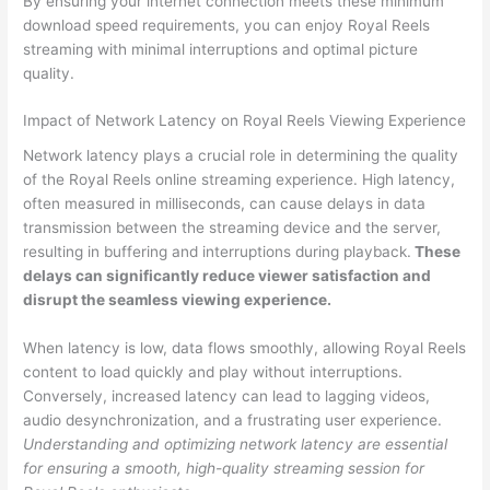
By ensuring your internet connection meets these minimum
download speed requirements, you can enjoy Royal Reels
streaming with minimal interruptions and optimal picture
quality.
Impact of Network Latency on Royal Reels Viewing Experience
Network latency plays a crucial role in determining the quality
of the Royal Reels online streaming experience. High latency,
often measured in milliseconds, can cause delays in data
transmission between the streaming device and the server,
resulting in buffering and interruptions during playback.
These
delays can significantly reduce viewer satisfaction and
disrupt the seamless viewing experience.
When latency is low, data flows smoothly, allowing Royal Reels
content to load quickly and play without interruptions.
Conversely, increased latency can lead to lagging videos,
audio desynchronization, and a frustrating user experience.
Understanding and optimizing network latency are essential
for ensuring a smooth, high-quality streaming session for