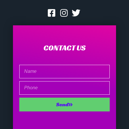
CONTACT US
Name
Phone
Send