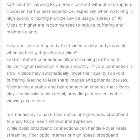
sufficient for viewing Royal Reels content without interruption.
However, for the best experience, especially when watching in
high quality or during multiple device usage, speeds of 10
Mbps or higher are recommended to reduce buffering and
maintain clarity.
How does internet speed affect video quality and playback
when watching Royal Reels online?
Faster internet connections allow streaming platforms to
deliver higher resolution videos smoothly. If your connection is
slow, videos may automatically lower their quality to avoid
buffering, leading to less sharp images and potential pauses.
Maintaining a stable and fast connection ensures that videos
play seamlessly in high detail, providing a more enjoyable
viewing experience.
Is it necessary to have fiber optics or high-speed broadband
to enjoy Royal Reels without interruptions?
While basic broadband connections can handle Royal Reels
streaming, fiber optic internet or high-speed broadband