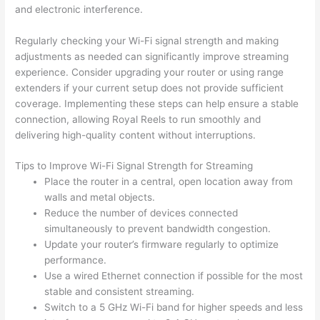
and electronic interference.
Regularly checking your Wi-Fi signal strength and making
adjustments as needed can significantly improve streaming
experience. Consider upgrading your router or using range
extenders if your current setup does not provide sufficient
coverage. Implementing these steps can help ensure a stable
connection, allowing Royal Reels to run smoothly and
delivering high-quality content without interruptions.
Tips to Improve Wi-Fi Signal Strength for Streaming
Place the router in a central, open location away from
walls and metal objects.
Reduce the number of devices connected
simultaneously to prevent bandwidth congestion.
Update your router’s firmware regularly to optimize
performance.
Use a wired Ethernet connection if possible for the most
stable and consistent streaming.
Switch to a 5 GHz Wi-Fi band for higher speeds and less