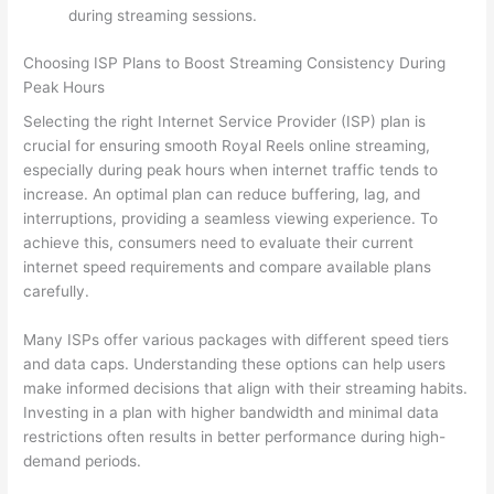
during streaming sessions.
Choosing ISP Plans to Boost Streaming Consistency During
Peak Hours
Selecting the right Internet Service Provider (ISP) plan is
crucial for ensuring smooth Royal Reels online streaming,
especially during peak hours when internet traffic tends to
increase. An optimal plan can reduce buffering, lag, and
interruptions, providing a seamless viewing experience. To
achieve this, consumers need to evaluate their current
internet speed requirements and compare available plans
carefully.
Many ISPs offer various packages with different speed tiers
and data caps. Understanding these options can help users
make informed decisions that align with their streaming habits.
Investing in a plan with higher bandwidth and minimal data
restrictions often results in better performance during high-
demand periods.