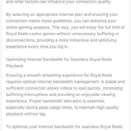
and what factors can influence your connection quality.
By selecting an appropriate internet plan and ensuring your
connection meets these guidelines, you can enhance your
online gaming sessions. This way, you will enjoy the full thrill of
Royal Reels casino games without unnecessary buffering or
disconnections, providing a more immersive and satisfying
experience every time you log in.
Optimizing Internet Bandwidth for Seamless Royal Reels
Playback
Ensuring a smooth streaming experience for Royal Reels
requires optimal internet bandwidth management. A stable and
sufficient connection allows videos to load quickly, minimizing
buffering interruptions and providing an enjoyable viewing
experience. Proper bandwidth allocation is essential,
especially during peak usage times, to maintain high-quality
playback without lag.
To optimize your internet bandwidth for seamless Royal Reels