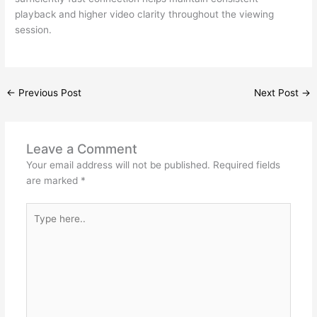
playback and higher video clarity throughout the viewing
session.
←
Previous Post
Next Post
→
Leave a Comment
Your email address will not be published.
Required fields
are marked
*
Type
here..