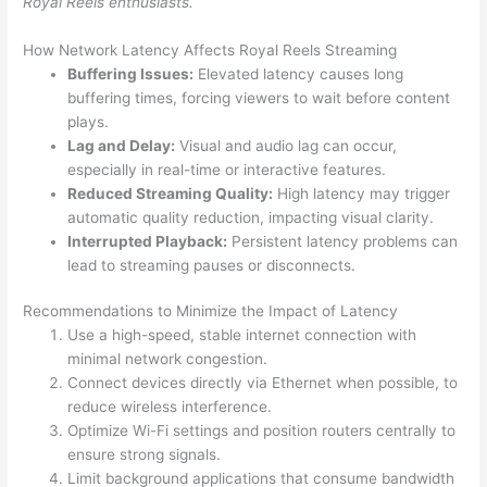
Royal Reels enthusiasts.
How Network Latency Affects Royal Reels Streaming
Buffering Issues:
Elevated latency causes long
buffering times, forcing viewers to wait before content
plays.
Lag and Delay:
Visual and audio lag can occur,
especially in real-time or interactive features.
Reduced Streaming Quality:
High latency may trigger
automatic quality reduction, impacting visual clarity.
Interrupted Playback:
Persistent latency problems can
lead to streaming pauses or disconnects.
Recommendations to Minimize the Impact of Latency
Use a high-speed, stable internet connection with
minimal network congestion.
Connect devices directly via Ethernet when possible, to
reduce wireless interference.
Optimize Wi-Fi settings and position routers centrally to
ensure strong signals.
Limit background applications that consume bandwidth