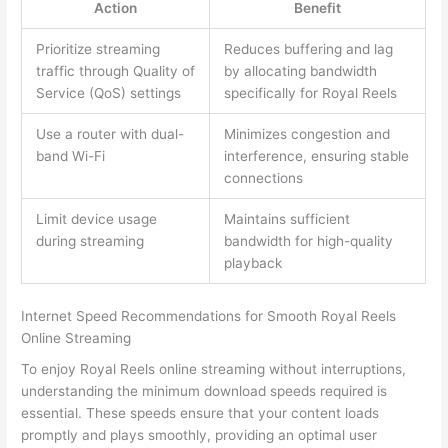
Action
Benefit
Prioritize streaming
Reduces buffering and lag
traffic through Quality of
by allocating bandwidth
Service (QoS) settings
specifically for Royal Reels
Use a router with dual-
Minimizes congestion and
band Wi-Fi
interference, ensuring stable
connections
Limit device usage
Maintains sufficient
during streaming
bandwidth for high-quality
playback
Internet Speed Recommendations for Smooth Royal Reels
Online Streaming
To enjoy Royal Reels online streaming without interruptions,
understanding the minimum download speeds required is
essential. These speeds ensure that your content loads
promptly and plays smoothly, providing an optimal user