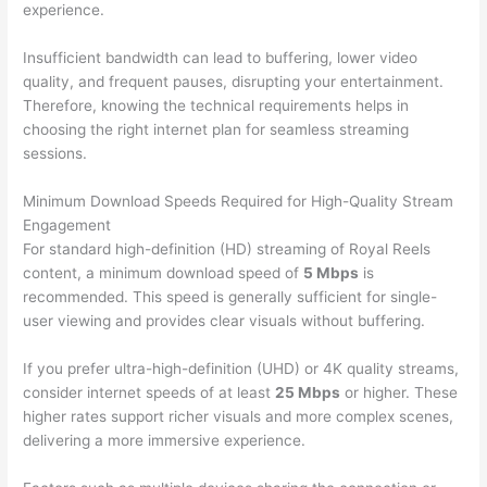
experience.
Insufficient bandwidth can lead to buffering, lower video
quality, and frequent pauses, disrupting your entertainment.
Therefore, knowing the technical requirements helps in
choosing the right internet plan for seamless streaming
sessions.
Minimum Download Speeds Required for High-Quality Stream
Engagement
For standard high-definition (HD) streaming of Royal Reels
content, a minimum download speed of
5 Mbps
is
recommended. This speed is generally sufficient for single-
user viewing and provides clear visuals without buffering.
If you prefer ultra-high-definition (UHD) or 4K quality streams,
consider internet speeds of at least
25 Mbps
or higher. These
higher rates support richer visuals and more complex scenes,
delivering a more immersive experience.