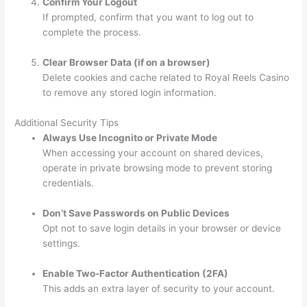
Confirm Your Logout
If prompted, confirm that you want to log out to
complete the process.
Clear Browser Data (if on a browser)
Delete cookies and cache related to Royal Reels Casino
to remove any stored login information.
Additional Security Tips
Always Use Incognito or Private Mode
When accessing your account on shared devices,
operate in private browsing mode to prevent storing
credentials.
Don’t Save Passwords on Public Devices
Opt not to save login details in your browser or device
settings.
Enable Two-Factor Authentication (2FA)
This adds an extra layer of security to your account.