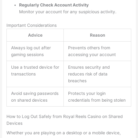
Regularly Check Account Activity
Monitor your account for any suspicious activity.
Important Considerations
Advice
Reason
Always log out after
Prevents others from
gaming sessions
accessing your account
Use a trusted device for
Ensures security and
transactions
reduces risk of data
breaches
Avoid saving passwords
Protects your login
on shared devices
credentials from being stolen
How to Log Out Safely from Royal Reels Casino on Shared
Devices
Whether you are playing on a desktop or a mobile device,