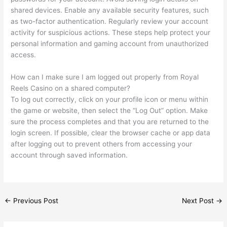
shared devices. Enable any available security features, such
as two-factor authentication. Regularly review your account
activity for suspicious actions. These steps help protect your
personal information and gaming account from unauthorized
access.
How can I make sure I am logged out properly from Royal
Reels Casino on a shared computer?
To log out correctly, click on your profile icon or menu within
the game or website, then select the “Log Out” option. Make
sure the process completes and that you are returned to the
login screen. If possible, clear the browser cache or app data
after logging out to prevent others from accessing your
account through saved information.
←
Previous Post
Next Post
→