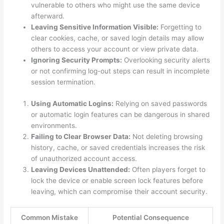
vulnerable to others who might use the same device
afterward.
Leaving Sensitive Information Visible:
Forgetting to
clear cookies, cache, or saved login details may allow
others to access your account or view private data.
Ignoring Security Prompts:
Overlooking security alerts
or not confirming log-out steps can result in incomplete
session termination.
Using Automatic Logins:
Relying on saved passwords
or automatic login features can be dangerous in shared
environments.
Failing to Clear Browser Data:
Not deleting browsing
history, cache, or saved credentials increases the risk
of unauthorized account access.
Leaving Devices Unattended:
Often players forget to
lock the device or enable screen lock features before
leaving, which can compromise their account security.
Common Mistake
Potential Consequence