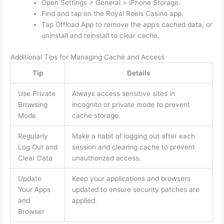
Open Settings > General > iPhone Storage.
Find and tap on the Royal Reels Casino app.
Tap Offload App to remove the app’s cached data, or
uninstall and reinstall to clear cache.
Additional Tips for Managing Cache and Access
Tip
Details
Use Private
Always access sensitive sites in
Browsing
incognito or private mode to prevent
Mode
cache storage.
Regularly
Make a habit of logging out after each
Log Out and
session and clearing cache to prevent
Clear Data
unauthorized access.
Update
Keep your applications and browsers
Your Apps
updated to ensure security patches are
and
applied.
Browser