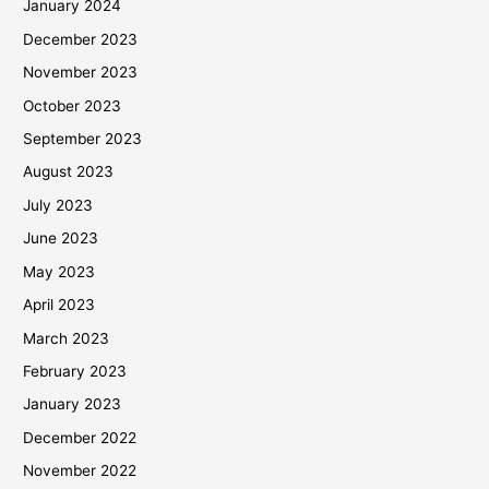
January 2024
December 2023
November 2023
October 2023
September 2023
August 2023
July 2023
June 2023
May 2023
April 2023
March 2023
February 2023
January 2023
December 2022
November 2022