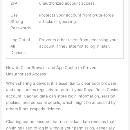
2FA
unauthorized account access.
Use
Protects your account from brute-force
Strong
attacks or guessing.
Passwords
Log Out of
Prevents other users from accessing your
All
account if they attempt to log in later.
Devices
How to Clear Browser and App Cache to Prevent
Unauthorized Access
When sharing a device, it is essential to clear both browser
and app caches regularly to protect your Royal Reels Casino
account. Cached data can store login information, session
cookies, and personal details, which might be accessed by
others if not properly deleted.
Clearing cache ensures that no residual data remains that
could be used to log in without your permission, especially