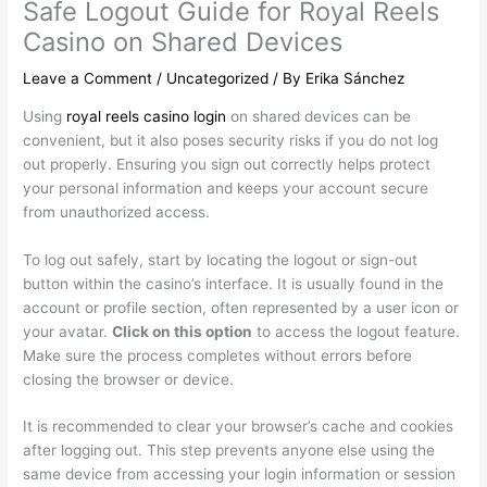
Safe Logout Guide for Royal Reels
Casino on Shared Devices
Leave a Comment
/
Uncategorized
/ By
Erika Sánchez
Using
royal reels casino login
on shared devices can be
convenient, but it also poses security risks if you do not log
out properly. Ensuring you sign out correctly helps protect
your personal information and keeps your account secure
from unauthorized access.
To log out safely, start by locating the logout or sign-out
button within the casino’s interface. It is usually found in the
account or profile section, often represented by a user icon or
your avatar.
Click on this option
to access the logout feature.
Make sure the process completes without errors before
closing the browser or device.
It is recommended to clear your browser’s cache and cookies
after logging out. This step prevents anyone else using the
same device from accessing your login information or session