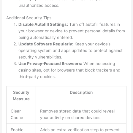
unauthorized access.
Additional Security Tips
Disable Autofill Settings:
Turn off autofill features in
your browser or device to prevent personal details from
being automatically entered.
Update Software Regularly:
Keep your device’s
operating system and apps updated to protect against
security vulnerabilities.
Use Privacy-Focused Browsers:
When accessing
casino sites, opt for browsers that block trackers and
third-party cookies.
Security
Description
Measure
Clear
Removes stored data that could reveal
Cache
your activity on shared devices.
Enable
Adds an extra verification step to prevent