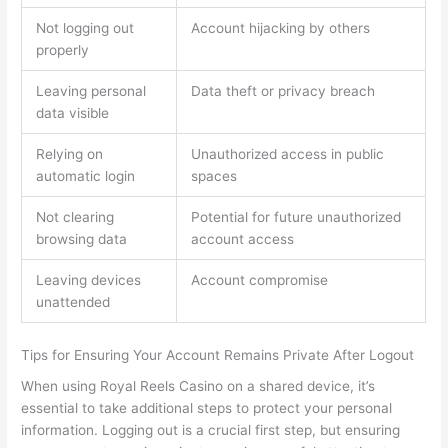
Not logging out
Account hijacking by others
properly
Leaving personal
Data theft or privacy breach
data visible
Relying on
Unauthorized access in public
automatic login
spaces
Not clearing
Potential for future unauthorized
browsing data
account access
Leaving devices
Account compromise
unattended
Tips for Ensuring Your Account Remains Private After Logout
When using Royal Reels Casino on a shared device, it’s
essential to take additional steps to protect your personal
information. Logging out is a crucial first step, but ensuring