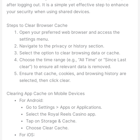
after logging out. It is a simple yet effective step to enhance
your security when using shared devices.
Steps to Clear Browser Cache
Open your preferred web browser and access the
settings menu.
Navigate to the privacy or history section.
Select the option to clear browsing data or cache.
Choose the time range (e.g., “All Time” or “Since Last
clear”) to ensure all relevant data is removed.
Ensure that cache, cookies, and browsing history are
selected, then click clear.
Clearing App Cache on Mobile Devices
For Android:
Go to Settings > Apps or Applications.
Select the Royal Reels Casino app.
Tap on Storage & Cache.
Choose Clear Cache.
For iOS: