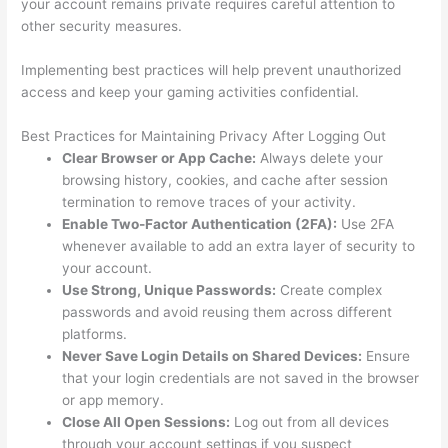
your account remains private requires careful attention to
other security measures.
Implementing best practices will help prevent unauthorized
access and keep your gaming activities confidential.
Best Practices for Maintaining Privacy After Logging Out
Clear Browser or App Cache:
Always delete your
browsing history, cookies, and cache after session
termination to remove traces of your activity.
Enable Two-Factor Authentication (2FA):
Use 2FA
whenever available to add an extra layer of security to
your account.
Use Strong, Unique Passwords:
Create complex
passwords and avoid reusing them across different
platforms.
Never Save Login Details on Shared Devices:
Ensure
that your login credentials are not saved in the browser
or app memory.
Close All Open Sessions:
Log out from all devices
through your account settings if you suspect