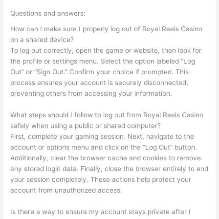
Questions and answers:
How can I make sure I properly log out of Royal Reels Casino
on a shared device?
To log out correctly, open the game or website, then look for
the profile or settings menu. Select the option labeled “Log
Out” or “Sign Out.” Confirm your choice if prompted. This
process ensures your account is securely disconnected,
preventing others from accessing your information.
What steps should I follow to log out from Royal Reels Casino
safely when using a public or shared computer?
First, complete your gaming session. Next, navigate to the
account or options menu and click on the “Log Out” button.
Additionally, clear the browser cache and cookies to remove
any stored login data. Finally, close the browser entirely to end
your session completely. These actions help protect your
account from unauthorized access.
Is there a way to ensure my account stays private after I