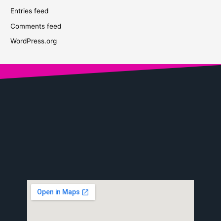
Entries feed
Comments feed
WordPress.org