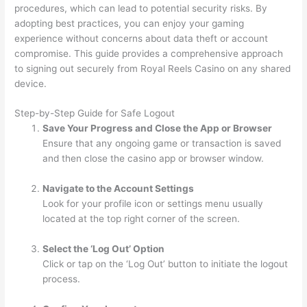
procedures, which can lead to potential security risks. By
adopting best practices, you can enjoy your gaming
experience without concerns about data theft or account
compromise. This guide provides a comprehensive approach
to signing out securely from Royal Reels Casino on any shared
device.
Step-by-Step Guide for Safe Logout
Save Your Progress and Close the App or Browser
Ensure that any ongoing game or transaction is saved
and then close the casino app or browser window.
Navigate to the Account Settings
Look for your profile icon or settings menu usually
located at the top right corner of the screen.
Select the ‘Log Out’ Option
Click or tap on the ‘Log Out’ button to initiate the logout
process.