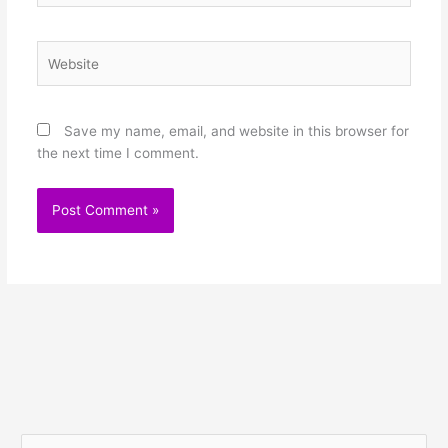
Website
Save my name, email, and website in this browser for
the next time I comment.