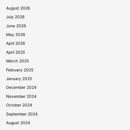
August 2026
July 2026
June 2026
May 2026
April 2026
April 2025
March 2025
February 2025
January 2025
December 2024
November 2024
October 2024
September 2024
August 2024