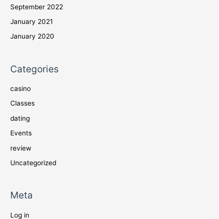
September 2022
January 2021
January 2020
Categories
casino
Classes
dating
Events
review
Uncategorized
Meta
Log in