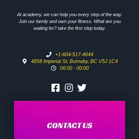
At academy, we can help you every step of the way.
Join our family and own your fitness. What are you
waiting for? take the first step today.
+1-604-517-4644
4858 Imperial St, Burnaby, BC V5J 1C4
06:00 - 00:00
CONTACT US