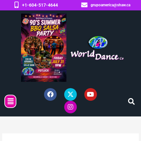
Skip
+1-604-517-4644
grupoamerica@shaw.ca
to
content
F
X
I
Y
a
-
n
o
Menu
c
t
s
u
e
w
t
t
b
i
a
u
o
t
g
b
o
t
r
e
k
e
a
r
m