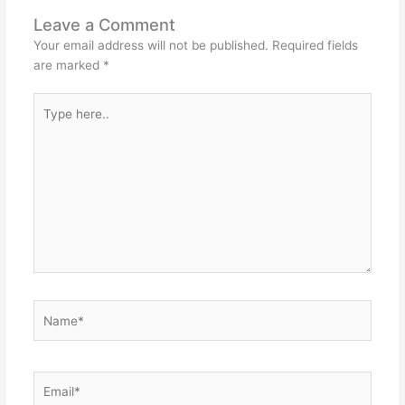
Leave a Comment
Your email address will not be published.
Required fields
are marked
*
Type
here..
Name*
Email*