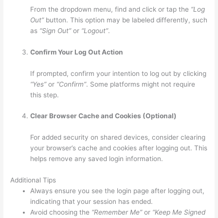
From the dropdown menu, find and click or tap the
“Log
Out”
button. This option may be labeled differently, such
as
“Sign Out”
or
“Logout”
.
Confirm Your Log Out Action
If prompted, confirm your intention to log out by clicking
“Yes”
or
“Confirm”
. Some platforms might not require
this step.
Clear Browser Cache and Cookies (Optional)
For added security on shared devices, consider clearing
your browser’s cache and cookies after logging out. This
helps remove any saved login information.
Additional Tips
Always ensure you see the login page after logging out,
indicating that your session has ended.
Avoid choosing the
“Remember Me”
or
“Keep Me Signed