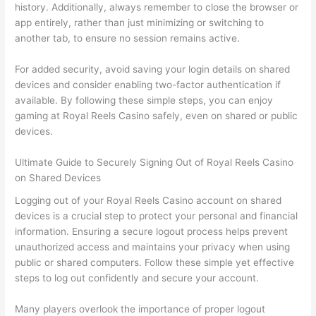
history. Additionally, always remember to close the browser or
app entirely, rather than just minimizing or switching to
another tab, to ensure no session remains active.
For added security, avoid saving your login details on shared
devices and consider enabling two-factor authentication if
available. By following these simple steps, you can enjoy
gaming at Royal Reels Casino safely, even on shared or public
devices.
Ultimate Guide to Securely Signing Out of Royal Reels Casino
on Shared Devices
Logging out of your Royal Reels Casino account on shared
devices is a crucial step to protect your personal and financial
information. Ensuring a secure logout process helps prevent
unauthorized access and maintains your privacy when using
public or shared computers. Follow these simple yet effective
steps to log out confidently and secure your account.
Many players overlook the importance of proper logout