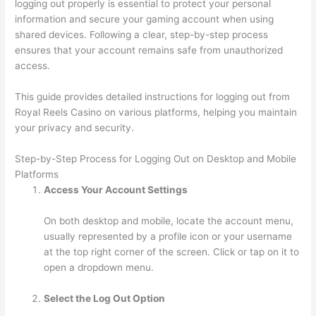
logging out properly is essential to protect your personal
information and secure your gaming account when using
shared devices. Following a clear, step-by-step process
ensures that your account remains safe from unauthorized
access.
This guide provides detailed instructions for logging out from
Royal Reels Casino on various platforms, helping you maintain
your privacy and security.
Step-by-Step Process for Logging Out on Desktop and Mobile
Platforms
Access Your Account Settings
On both desktop and mobile, locate the account menu,
usually represented by a profile icon or your username
at the top right corner of the screen. Click or tap on it to
open a dropdown menu.
Select the Log Out Option