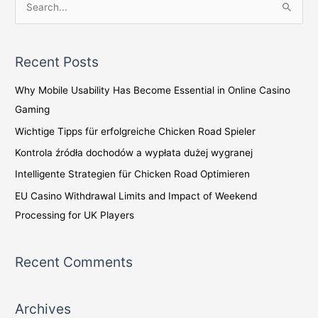
S
e
a
Recent Posts
r
c
Why Mobile Usability Has Become Essential in Online Casino
h
Gaming
f
Wichtige Tipps für erfolgreiche Chicken Road Spieler
o
Kontrola źródła dochodów a wypłata dużej wygranej
r
Intelligente Strategien für Chicken Road Optimieren
:
EU Casino Withdrawal Limits and Impact of Weekend
Processing for UK Players
Recent Comments
Archives