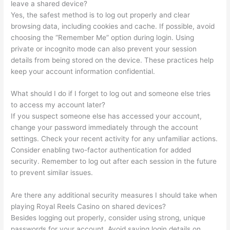
leave a shared device?
Yes, the safest method is to log out properly and clear
browsing data, including cookies and cache. If possible, avoid
choosing the “Remember Me” option during login. Using
private or incognito mode can also prevent your session
details from being stored on the device. These practices help
keep your account information confidential.
What should I do if I forget to log out and someone else tries
to access my account later?
If you suspect someone else has accessed your account,
change your password immediately through the account
settings. Check your recent activity for any unfamiliar actions.
Consider enabling two-factor authentication for added
security. Remember to log out after each session in the future
to prevent similar issues.
Are there any additional security measures I should take when
playing Royal Reels Casino on shared devices?
Besides logging out properly, consider using strong, unique
passwords for your account. Avoid saving login details on