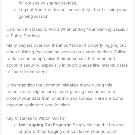
In”
options on shared devices.
Log out from the device immediately after finishing your
gaming session.
Common Mistakes to Avoid When Ending Your Gaming Session
in Public Settings
Many players overlook the importance of properly logging out
when finishing their gaming session on shared devices. Failing
to do so can compromise their personal information and
account security, especially in public places like internet cafes
or shared computers.
Understanding the common mistakes made during this
process can help ensure a safer gaming experience and
protect your data from unauthorized access. Here are some
important points to keep in mind:
Key Mistakes to Watch Out For
Not Logging Out Properly:
Simply closing the browser
or app without logging out can leave your account