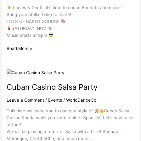
Ladies & Gents, it’s time to dance Bachata and more!!
Bring your stellar bake to share!
LOTS OF BAKED GOODS!!
SATURDAY, NOV. 18
Music starts at 9pm
Read More »
Cuban
Casino
Cuban Casino Salsa Party
Salsa
Party
Leave a Comment
/
Events
/
WorldDanceCo
This time we invite you to dance a style of
Cuban Salsa,
Casino Rueda while you learn a bit of Spanish!! Let’s have a lot
of fun!!
We will be playing a remix of Salsa with a bit of Bachata,
Merengue, ChaChaCha, and much more…