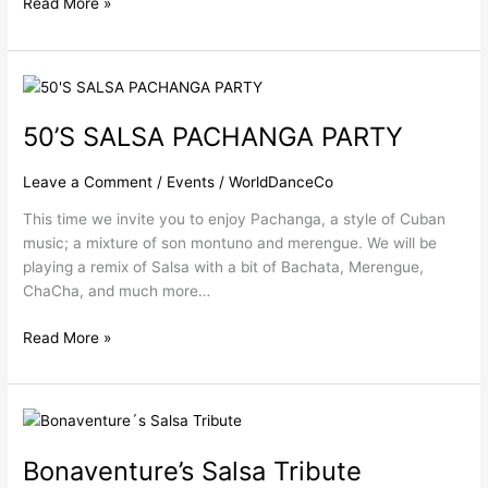
Read More »
50’S
SALSA
50’S SALSA PACHANGA PARTY
PACHANGA
PARTY
Leave a Comment
/
Events
/
WorldDanceCo
This time we invite you to enjoy Pachanga, a style of Cuban
music; a mixture of son montuno and merengue. We will be
playing a remix of Salsa with a bit of Bachata, Merengue,
ChaCha, and much more…
Read More »
Bonaventure’s
Salsa
Bonaventure’s Salsa Tribute
Tribute