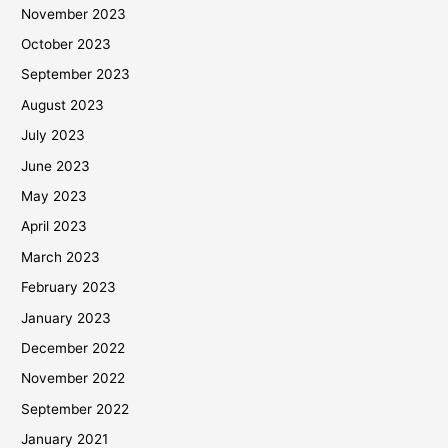
November 2023
October 2023
September 2023
August 2023
July 2023
June 2023
May 2023
April 2023
March 2023
February 2023
January 2023
December 2022
November 2022
September 2022
January 2021