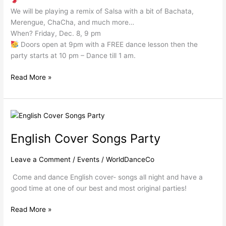
We will be playing a remix of Salsa with a bit of Bachata,
Merengue, ChaCha, and much more…
When? Friday, Dec. 8, 9 pm
Doors open at 9pm with a FREE dance lesson then the
party starts at 10 pm – Dance till 1 am.
Read More »
English
Cover
English Cover Songs Party
Songs
Party
Leave a Comment
/
Events
/
WorldDanceCo
Come and dance English cover- songs all night and have a
good time at one of our best and most original parties!
Read More »