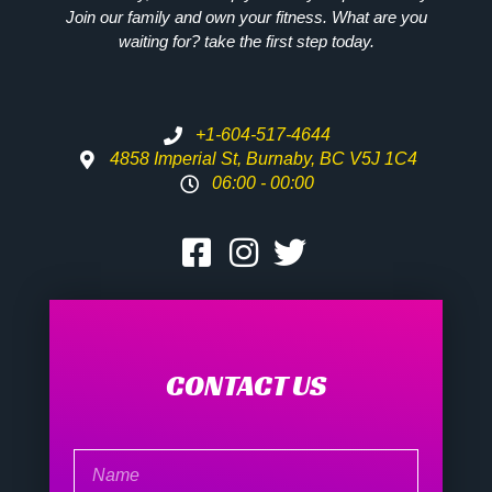
Join our family and own your fitness. What are you
waiting for? take the first step today.
+1-604-517-4644
4858 Imperial St, Burnaby, BC V5J 1C4
06:00 - 00:00
CONTACT US
Name