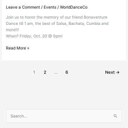
Leave a Comment
/
Events
/
WorldDanceCo
Join us to honor the memory of our friend Bonaventure
Dance till 1 am, the best of Salsa, Bachata, Cumbia and
more!!!
When? Friday, Oct. 20 @ 9pm!
Read More »
1
2
…
6
Next
→
S
e