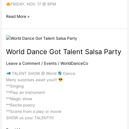
FRIDAY, NOV. 17 @ 9PM
Read More »
World
Dance
World Dance Got Talent Salsa Party
Got
Talent Salsa Party
Leave a Comment
/
Events
/
WorldDanceCo
TALENT SHOW @ World
Dance
Many surprises await you!!!
**Singing
**Play an instrument
**Magic show
**Recite poetry
**Scene from a play or movie
SHOW us your TALENT!!!!