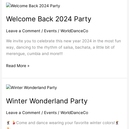
Welcome
Back
Welcome Back 2024 Party
2024
Party
Leave a Comment
/
Events
/
WorldDanceCo
We invite you to celebrate this new year 2024 in the most fun
way, dancing to the rhythm of salsa, bachata, a little bit of
merengue, cumbia and more!!!
Read More »
Winter
Wonderland
Winter Wonderland Party
Party
Leave a Comment
/
Events
/
WorldDanceCo
Come and dance wearing your favorite winter colors!