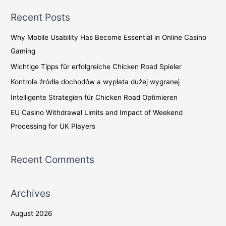
a
Recent Posts
r
c
Why Mobile Usability Has Become Essential in Online Casino
h
Gaming
f
Wichtige Tipps für erfolgreiche Chicken Road Spieler
o
Kontrola źródła dochodów a wypłata dużej wygranej
r
Intelligente Strategien für Chicken Road Optimieren
:
EU Casino Withdrawal Limits and Impact of Weekend
Processing for UK Players
Recent Comments
Archives
August 2026