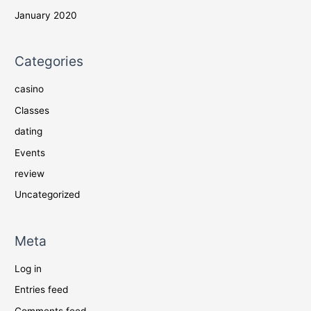
January 2020
Categories
casino
Classes
dating
Events
review
Uncategorized
Meta
Log in
Entries feed
Comments feed