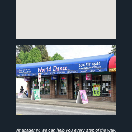
At academy, we can help you every step of the way.