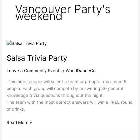
Vancouver Party's
weekend
Salsa
Trivia
Salsa Trivia Party
Party
Leave a Comment
/
Events
/
WorldDanceCo
This time, people will select a team or group of maximum 6
people. Each group will compete by answering 30 general
knowledge trivia questions throughout the night.
The team with the most correct answers will win a FREE round
of drinks.
Read More »