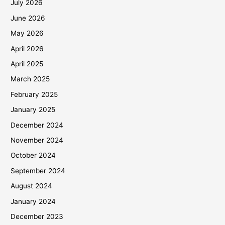
July 2026
June 2026
May 2026
April 2026
April 2025
March 2025
February 2025
January 2025
December 2024
November 2024
October 2024
September 2024
August 2024
January 2024
December 2023