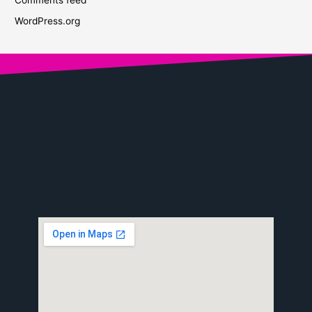
WordPress.org