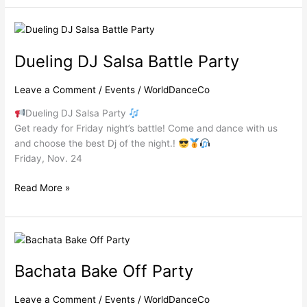
Dueling
DJ
Dueling DJ Salsa Battle Party
Salsa
Battle
Party
Leave a Comment
/
Events
/
WorldDanceCo
Dueling DJ Salsa Party
Get ready for Friday night’s battle! Come and dance with us
and choose the best Dj of the night.!
Friday, Nov. 24
Read More »
Bachata
Bake
Bachata Bake Off Party
Off
Party
Leave a Comment
/
Events
/
WorldDanceCo